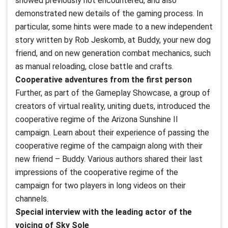
showed previously not encountered, and also
demonstrated new details of the gaming process. In
particular, some hints were made to a new independent
story written by Rob Jeskomb, at Buddy, your new dog
friend, and on new generation combat mechanics, such
as manual reloading, close battle and crafts.
Cooperative adventures from the first person
Further, as part of the Gameplay Showcase, a group of
creators of virtual reality, uniting duets, introduced the
cooperative regime of the Arizona Sunshine II
campaign. Learn about their experience of passing the
cooperative regime of the campaign along with their
new friend – Buddy. Various authors shared their last
impressions of the cooperative regime of the
campaign for two players in long videos on their
channels.
Special interview with the leading actor of the
voicing of Sky Sole