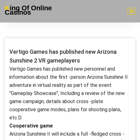
Skip
King Of Online
to
Casinos
content
Vertigo Games has published new Arizona
Sunshine 2 VR gameplayers
Vertigo Games has published new personnel and
information about the first -person Arizona Sunshine II
adventure in virtual reality as part of the event
"Gameplay Showcase", Including a review of the new
game campaign, details about cross -plate
cooperative game modes, plans for shooting plans,
etc.D.
Cooperative game
Arizona Sunshine II will include a full -fledged cross -