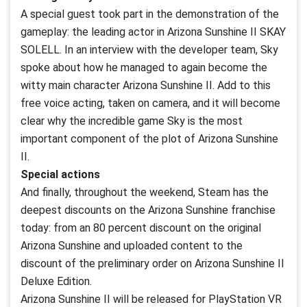
A special guest took part in the demonstration of the
gameplay: the leading actor in Arizona Sunshine II SKAY
SOLELL. In an interview with the developer team, Sky
spoke about how he managed to again become the
witty main character Arizona Sunshine II. Add to this
free voice acting, taken on camera, and it will become
clear why the incredible game Sky is the most
important component of the plot of Arizona Sunshine
II.
Special actions
And finally, throughout the weekend, Steam has the
deepest discounts on the Arizona Sunshine franchise
today: from an 80 percent discount on the original
Arizona Sunshine and uploaded content to the
discount of the preliminary order on Arizona Sunshine II
Deluxe Edition.
Arizona Sunshine II will be released for PlayStation VR