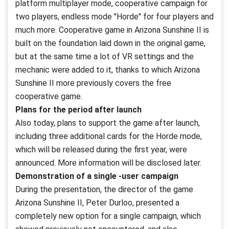
platform multiplayer mode, cooperative campaign for
two players, endless mode "Horde" for four players and
much more. Cooperative game in Arizona Sunshine II is
built on the foundation laid down in the original game,
but at the same time a lot of VR settings and the
mechanic were added to it, thanks to which Arizona
Sunshine II more previously covers the free
cooperative game.
Plans for the period after launch
Also today, plans to support the game after launch,
including three additional cards for the Horde mode,
which will be released during the first year, were
announced. More information will be disclosed later.
Demonstration of a single -user campaign
During the presentation, the director of the game
Arizona Sunshine II, Peter Durloo, presented a
completely new option for a single campaign, which