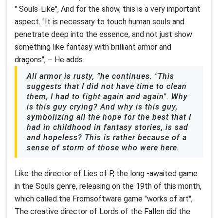
" Souls-Like", And for the show, this is a very important
aspect. "It is necessary to touch human souls and
penetrate deep into the essence, and not just show
something like fantasy with brilliant armor and
dragons", – He adds.
All armor is rusty, ”he continues. "This
suggests that I did not have time to clean
them, I had to fight again and again". Why
is this guy crying? And why is this guy,
symbolizing all the hope for the best that I
had in childhood in fantasy stories, is sad
and hopeless? This is rather because of a
sense of storm of those who were here.
Like the director of Lies of P, the long -awaited game
in the Souls genre, releasing on the 19th of this month,
which called the Fromsoftware game "works of art",
The creative director of Lords of the Fallen did the