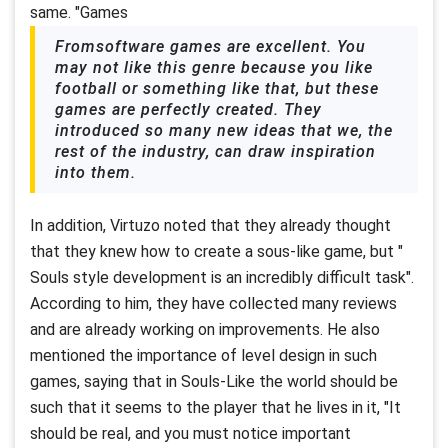
same. "Games
Fromsoftware games are excellent. You
may not like this genre because you like
football or something like that, but these
games are perfectly created. They
introduced so many new ideas that we, the
rest of the industry, can draw inspiration
into them.
In addition, Virtuzo noted that they already thought
that they knew how to create a sous-like game, but "
Souls style development is an incredibly difficult task".
According to him, they have collected many reviews
and are already working on improvements. He also
mentioned the importance of level design in such
games, saying that in Souls-Like the world should be
such that it seems to the player that he lives in it, "It
should be real, and you must notice important