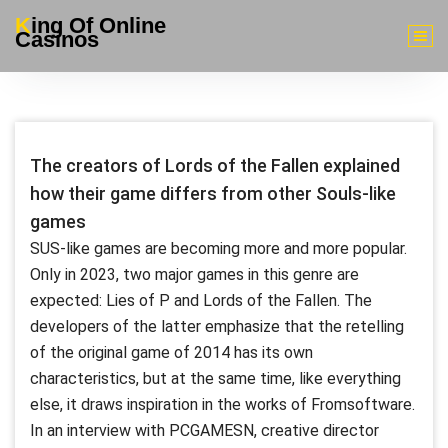
Skip
King Of Online
to
Casinos
content
The creators of Lords of the Fallen explained
how their game differs from other Souls-like
games
SUS-like games are becoming more and more popular.
Only in 2023, two major games in this genre are
expected: Lies of P and Lords of the Fallen. The
developers of the latter emphasize that the retelling
of the original game of 2014 has its own
characteristics, but at the same time, like everything
else, it draws inspiration in the works of Fromsoftware.
In an interview with PCGAMESN, creative director