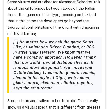
Cesar Virtuzo and art director Alexander Schodret talk
about the differences between Lords of the Fallen
from other games of this type, focusing on the fact
that in this game the developers go beyond the
traditional confrontation of the knight with dragons in
medieval fantasy.
[. ] No matter how we call the game-Souls-
Like, or Animation-Driven Fighting, or RPG
in style "Dark fantasy", We know that we
have a common approach. However, I think
that our world is what distinguishes us. It
is much more allegorical. You move from
Gothic fantasy to something more cosmic,
almost in the style of Giger, with bones,
giant statues, skeletons, blinded together,
says the art director.
Screenshots and trailers to Lords of the Fallen really
show us a visual aspect that is different from the rest