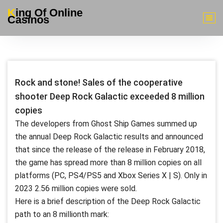
Skip
King Of Online
to
Casinos
content
Rock and stone! Sales of the cooperative
shooter Deep Rock Galactic exceeded 8 million
copies
The developers from Ghost Ship Games summed up
the annual Deep Rock Galactic results and announced
that since the release of the release in February 2018,
the game has spread more than 8 million copies on all
platforms (PC, PS4/PS5 and Xbox Series X | S). Only in
2023 2.56 million copies were sold.
Here is a brief description of the Deep Rock Galactic
path to an 8 millionth mark: