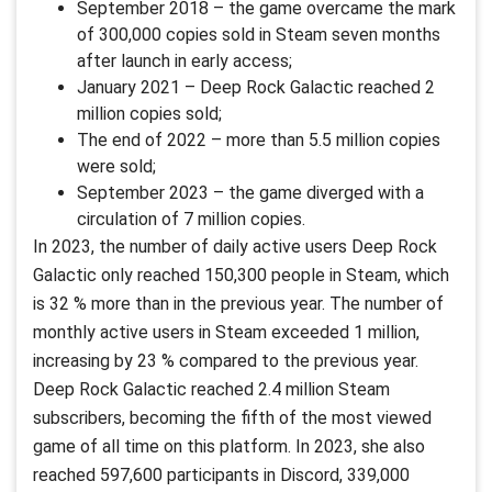
September 2018 – the game overcame the mark
of 300,000 copies sold in Steam seven months
after launch in early access;
January 2021 – Deep Rock Galactic reached 2
million copies sold;
The end of 2022 – more than 5.5 million copies
were sold;
September 2023 – the game diverged with a
circulation of 7 million copies.
In 2023, the number of daily active users Deep Rock
Galactic only reached 150,300 people in Steam, which
is 32 % more than in the previous year. The number of
monthly active users in Steam exceeded 1 million,
increasing by 23 % compared to the previous year.
Deep Rock Galactic reached 2.4 million Steam
subscribers, becoming the fifth of the most viewed
game of all time on this platform. In 2023, she also
reached 597,600 participants in Discord, 339,000