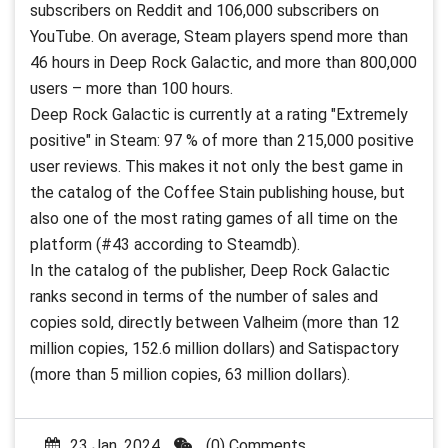
subscribers on Reddit and 106,000 subscribers on
YouTube. On average, Steam players spend more than
46 hours in Deep Rock Galactic, and more than 800,000
users – more than 100 hours.
Deep Rock Galactic is currently at a rating "Extremely
positive" in Steam: 97 % of more than 215,000 positive
user reviews. This makes it not only the best game in
the catalog of the Coffee Stain publishing house, but
also one of the most rating games of all time on the
platform (#43 according to Steamdb).
In the catalog of the publisher, Deep Rock Galactic
ranks second in terms of the number of sales and
copies sold, directly between Valheim (more than 12
million copies, 152.6 million dollars) and Satispactory
(more than 5 million copies, 63 million dollars).
23 Jan, 2024
(0) Comments