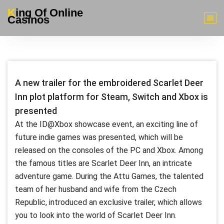
Skip
King Of Online
to
Casinos
content
A new trailer for the embroidered Scarlet Deer
Inn plot platform for Steam, Switch and Xbox is
presented
At the ID@Xbox showcase event, an exciting line of
future indie games was presented, which will be
released on the consoles of the PC and Xbox. Among
the famous titles are Scarlet Deer Inn, an intricate
adventure game. During the Attu Games, the talented
team of her husband and wife from the Czech
Republic, introduced an exclusive trailer, which allows
you to look into the world of Scarlet Deer Inn.